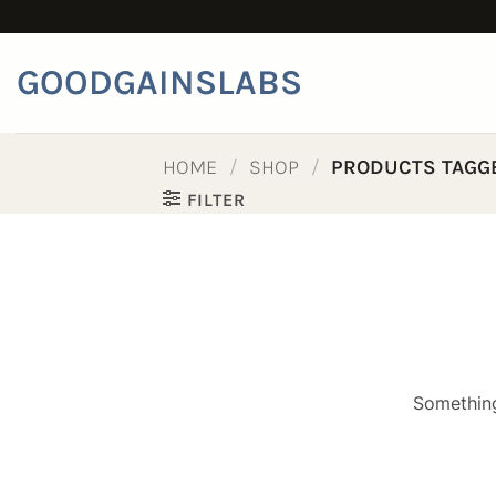
Skip
to
content
GOODGAINSLABS
HOME
/
SHOP
/
PRODUCTS TAGGE
FILTER
Something