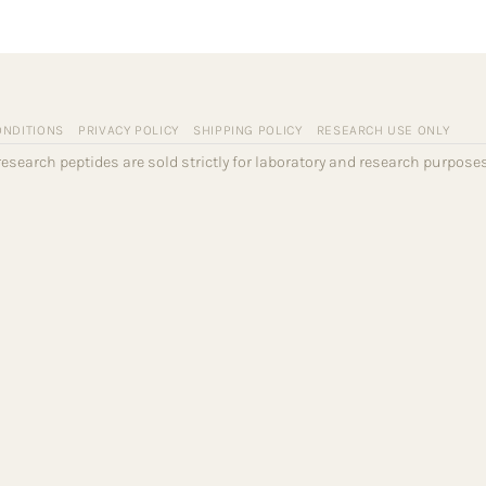
ONDITIONS
PRIVACY POLICY
SHIPPING POLICY
RESEARCH USE ONLY
l research peptides are sold strictly for laboratory and research purpo