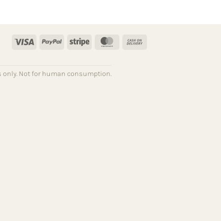
Visa
PayPal
Stripe
MasterCard
Cash
On
Delivery
ses only. Not for human consumption.