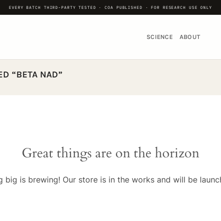
EVERY BATCH THIRD-PARTY TESTED · COA PUBLISHED · FOR RESEARCH USE ONLY
SCIENCE
ABOUT
D “BETA NAD”
Great things are on the horizon
 big is brewing! Our store is in the works and will be launc