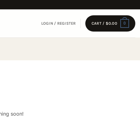
0
LOGIN / REGISTER
CART /
$
0.00
hing soon!