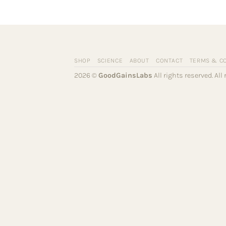
SHOP
SCIENCE
ABOUT
CONTACT
TERMS & C
2026 ©
GoodGainsLabs
All rights reserved. Al