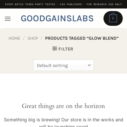
Skip
EVERY BATCH THIRD-PARTY TESTED · COA PUBLISHED · FOR RESEARCH USE ONLY
to
GOODGAINSLABS
content
0
HOME
/
SHOP
/
PRODUCTS TAGGED “GLOW BLEND”
FILTER
Great things are on the horizon
Something big is brewing! Our store is in the works and
will be launching soon!