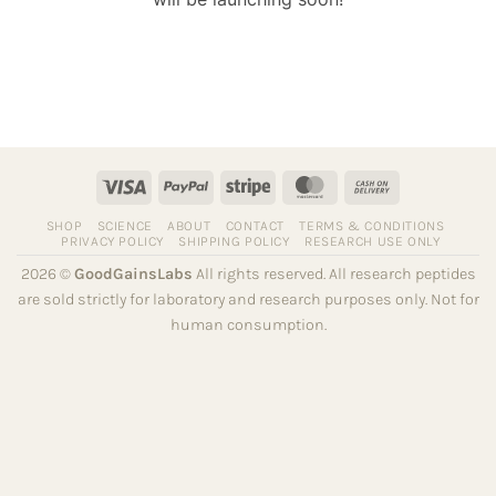
Visa
PayPal
Stripe
MasterCard
Cash
On
SHOP
SCIENCE
ABOUT
CONTACT
TERMS & CONDITIONS
Delivery
PRIVACY POLICY
SHIPPING POLICY
RESEARCH USE ONLY
2026 ©
GoodGainsLabs
All rights reserved. All research peptides
are sold strictly for laboratory and research purposes only. Not for
human consumption.