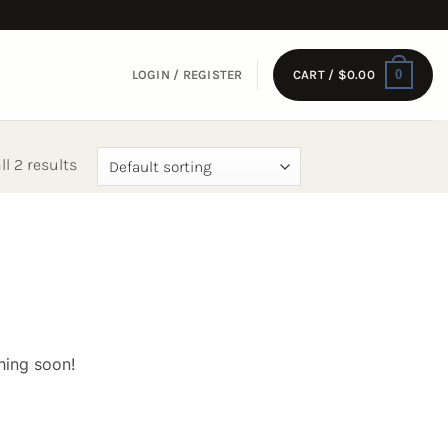
0
LOGIN / REGISTER
CART /
$
0.00
l 2 results
hing soon!