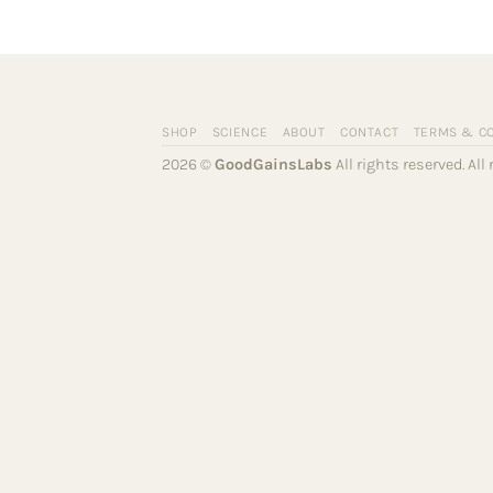
SHOP
SCIENCE
ABOUT
CONTACT
TERMS & C
2026 ©
GoodGainsLabs
All rights reserved. Al