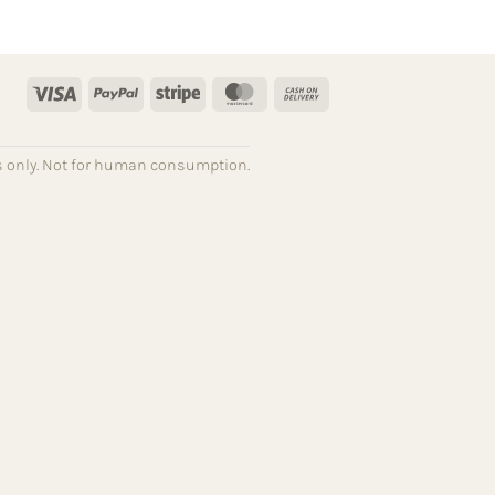
Visa
PayPal
Stripe
MasterCard
Cash
On
Delivery
ses only. Not for human consumption.