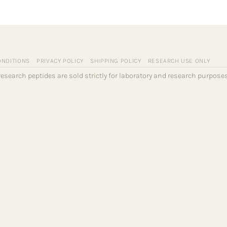
ONDITIONS
PRIVACY POLICY
SHIPPING POLICY
RESEARCH USE ONLY
l research peptides are sold strictly for laboratory and research purpo