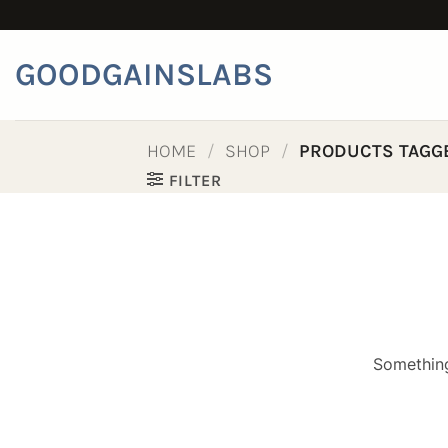
Skip
to
content
GOODGAINSLABS
HOME
/
SHOP
/
PRODUCTS TAGGE
FILTER
Something