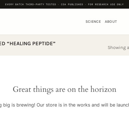
EVERY BATCH THIRD-PARTY TESTED · COA PUBLISHED · FOR RESEARCH USE ONLY
SCIENCE
ABOUT
D “HEALING PEPTIDE”
Showing al
Great things are on the horizon
 big is brewing! Our store is in the works and will be launc