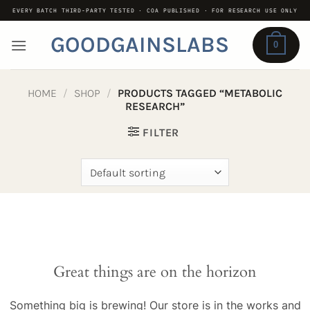
Skip
EVERY BATCH THIRD-PARTY TESTED · COA PUBLISHED · FOR RESEARCH USE ONLY
to
GOODGAINSLABS
content
0
HOME
/
SHOP
/
PRODUCTS TAGGED “METABOLIC
RESEARCH”
FILTER
Great things are on the horizon
Something big is brewing! Our store is in the works and