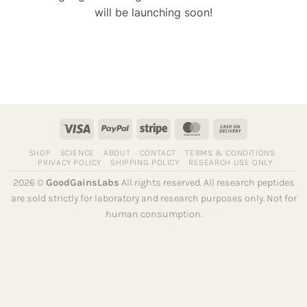
will be launching soon!
Visa
PayPal
Stripe
MasterCard
Cash
On
SHOP
SCIENCE
ABOUT
CONTACT
TERMS & CONDITIONS
Delivery
PRIVACY POLICY
SHIPPING POLICY
RESEARCH USE ONLY
2026 ©
GoodGainsLabs
All rights reserved. All research peptides
are sold strictly for laboratory and research purposes only. Not for
human consumption.