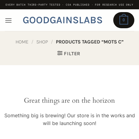
Skip
EVERY BATCH THIRD-PARTY TESTED · COA PUBLISHED · FOR RESEARCH USE ONLY
to
GOODGAINSLABS
content
0
HOME
/
SHOP
/
PRODUCTS TAGGED “MOTS C”
FILTER
Great things are on the horizon
Something big is brewing! Our store is in the works and
will be launching soon!