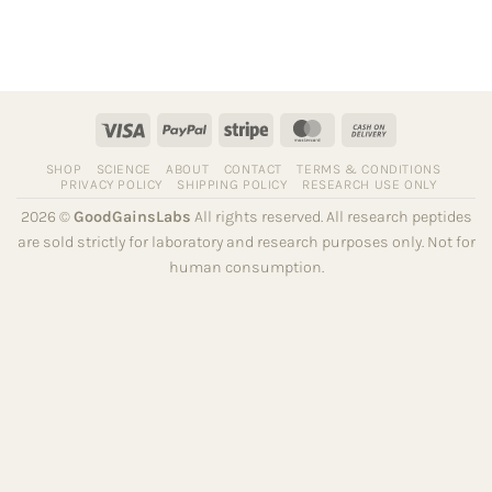
Visa
PayPal
Stripe
MasterCard
Cash
On
SHOP
SCIENCE
ABOUT
CONTACT
TERMS & CONDITIONS
Delivery
PRIVACY POLICY
SHIPPING POLICY
RESEARCH USE ONLY
2026 ©
GoodGainsLabs
All rights reserved. All research peptides
are sold strictly for laboratory and research purposes only. Not for
human consumption.