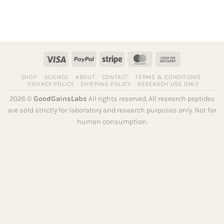
Visa
PayPal
Stripe
MasterCard
Cash
On
SHOP
SCIENCE
ABOUT
CONTACT
TERMS & CONDITIONS
Delivery
PRIVACY POLICY
SHIPPING POLICY
RESEARCH USE ONLY
2026 ©
GoodGainsLabs
All rights reserved. All research peptides
are sold strictly for laboratory and research purposes only. Not for
human consumption.