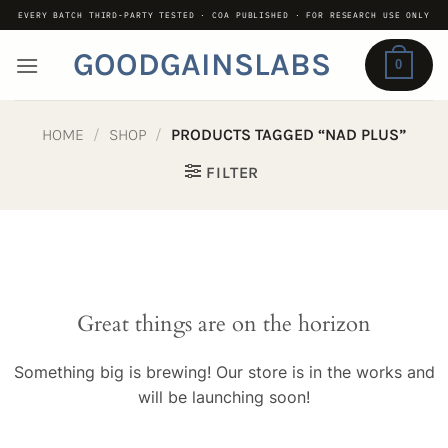
Skip
EVERY BATCH THIRD-PARTY TESTED · COA PUBLISHED · FOR RESEARCH USE ONLY
to
GOODGAINSLABS
content
0
HOME
/
SHOP
/
PRODUCTS TAGGED “NAD PLUS”
FILTER
Great things are on the horizon
Something big is brewing! Our store is in the works and
will be launching soon!