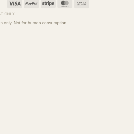
Visa
PayPal
Stripe
MasterCard
Cash
On
E ONLY
Delivery
oses only. Not for human consumption.