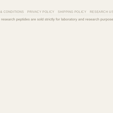
 & CONDITIONS
PRIVACY POLICY
SHIPPING POLICY
RESEARCH US
ll research peptides are sold strictly for laboratory and research purp