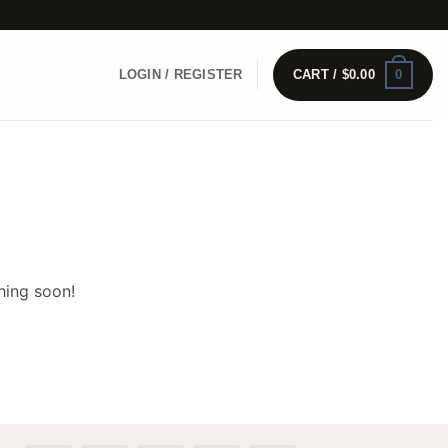
0
LOGIN / REGISTER
CART /
$
0.00
hing soon!