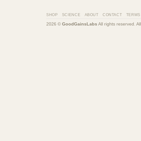
SHOP
SCIENCE
ABOUT
CONTACT
TERMS
2026 ©
GoodGainsLabs
All rights reserved. A