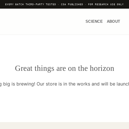
EVERY BATCH THIRD-PARTY TESTED · COA PUBLISHED · FOR RESEARCH USE ONLY
SCIENCE
ABOUT
Great things are on the horizon
 big is brewing! Our store is in the works and will be launc