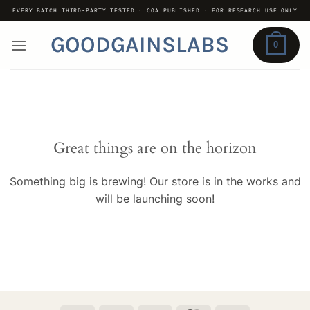
Skip
EVERY BATCH THIRD-PARTY TESTED · COA PUBLISHED · FOR RESEARCH USE ONLY
to
GOODGAINSLABS
content
0
Great things are on the horizon
Something big is brewing! Our store is in the works and
will be launching soon!