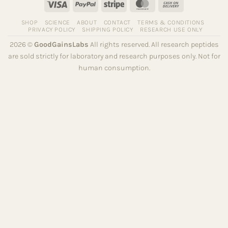
Visa
PayPal
Stripe
MasterCard
Cash
On
SHOP
SCIENCE
ABOUT
CONTACT
TERMS & CONDITIONS
Delivery
PRIVACY POLICY
SHIPPING POLICY
RESEARCH USE ONLY
2026 ©
GoodGainsLabs
All rights reserved. All research peptides
are sold strictly for laboratory and research purposes only. Not for
human consumption.