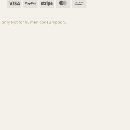
Visa
PayPal
Stripe
MasterCard
Cash
On
Delivery
ses only. Not for human consumption.