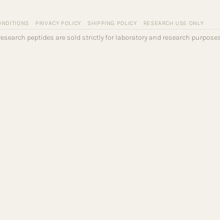
ONDITIONS
PRIVACY POLICY
SHIPPING POLICY
RESEARCH USE ONLY
l research peptides are sold strictly for laboratory and research purpo