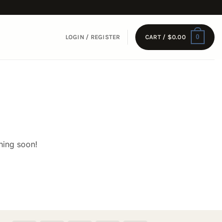
0
LOGIN / REGISTER
CART /
$
0.00
hing soon!