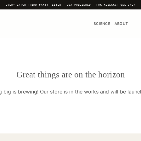
EVERY BATCH THIRD-PARTY TESTED · COA PUBLISHED · FOR RESEARCH USE ONLY
SCIENCE
ABOUT
Great things are on the horizon
 big is brewing! Our store is in the works and will be launc