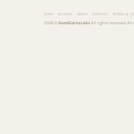
SHOP
SCIENCE
ABOUT
CONTACT
TERMS & C
2026 ©
GoodGainsLabs
All rights reserved. Al